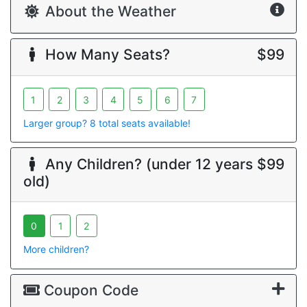
About the Weather
How Many Seats?
$99
1
2
3
4
5
6
7
Larger group? 8 total seats available!
Any Children? (under 12 years
$99
old)
0
1
2
More children?
Coupon Code