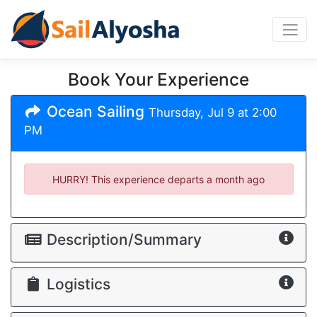
Book Your Experience
Ocean Sailing
Thursday, Jul 9 at 2:00
PM
HURRY! This experience departs
a month ago
Description/Summary
Logistics