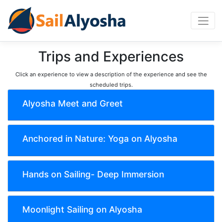
Trips and Experiences
Click an experience to view a description of the experience and see the
scheduled trips.
Alyosha Meet and Greet
Anchored in Nature: Yoga on Alyosha
Hands on Sailing- Deep Immersion
Moonlight Sailing on Alyosha