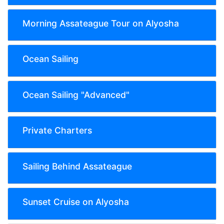
Morning Assateague Tour on Alyosha
Ocean Sailing
Ocean Sailing "Advanced"
Private Charters
Sailing Behind Assateague
Sunset Cruise on Alyosha