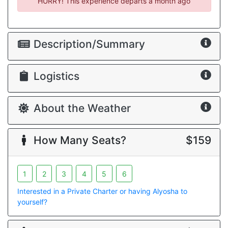
HURRY! This experience departs
a month ago
Description/Summary
Logistics
About the Weather
How Many Seats?
$159
1
2
3
4
5
6
Interested in a Private Charter or having Alyosha to
yourself?