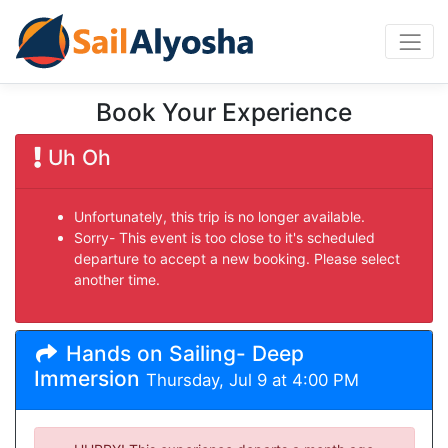
Book Your Experience
Uh Oh
Unfortunately, this trip is no longer available.
Sorry- This event is too close to it's scheduled
departure to accept a new booking. Please select
another time.
Hands on Sailing- Deep
Immersion
Thursday, Jul 9 at 4:00 PM