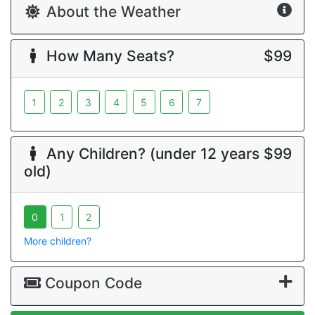
About the Weather
How Many Seats?
$99
1
2
3
4
5
6
7
Any Children? (under 12 years
$99
old)
0
1
2
More children?
Coupon Code