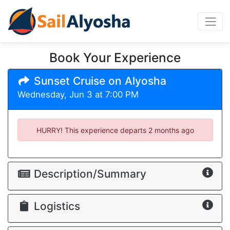
Book Your Experience
Sunset Cruise on Alyosha
Wednesday, Jun 3 at 7:00 PM
HURRY! This experience departs
2 months ago
Description/Summary
Logistics